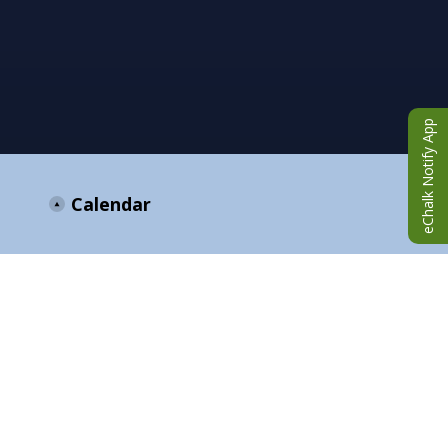
eChalk Notify App
Calendar
ANNOUNCEMENTS