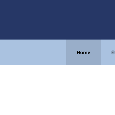
Home
EV