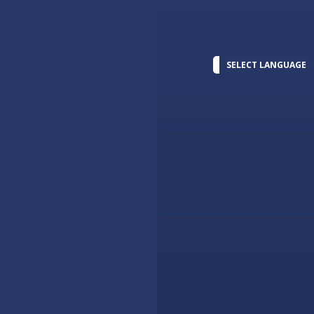
SELECT LANGUAGE