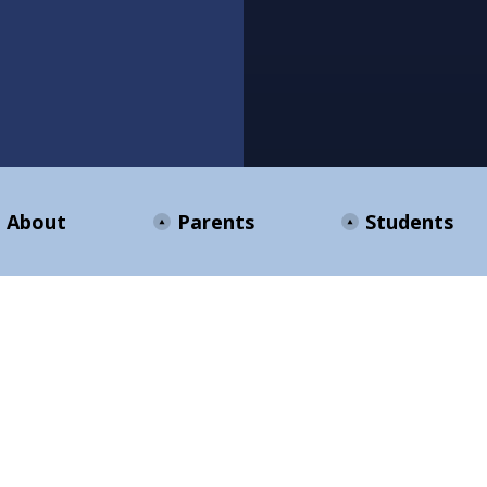
About
Parents
Students
ENTS