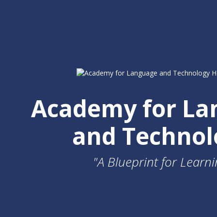
Academy for La
and Technol
"A Blueprint for Learni