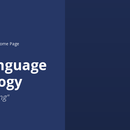
nguage
ogy
ng"