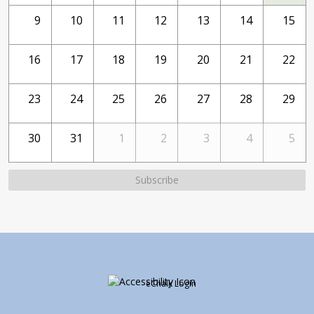
9
10
11
12
13
14
15
16
17
18
19
20
21
22
23
24
25
26
27
28
29
30
31
1
2
3
4
5
Subscribe
Opens in a new brows
eChalk Login