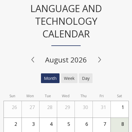
LANGUAGE AND
TECHNOLOGY
CALENDAR
August 2026
Month
Week
Day
Sun
Mon
Tue
Wed
Thu
Fri
Sat
26
27
28
29
30
31
1
2
3
4
5
6
7
8