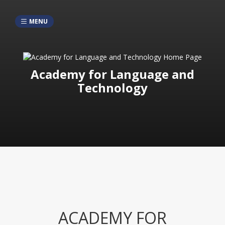
MENU
Academy for Language and
Technology
ACADEMY FOR